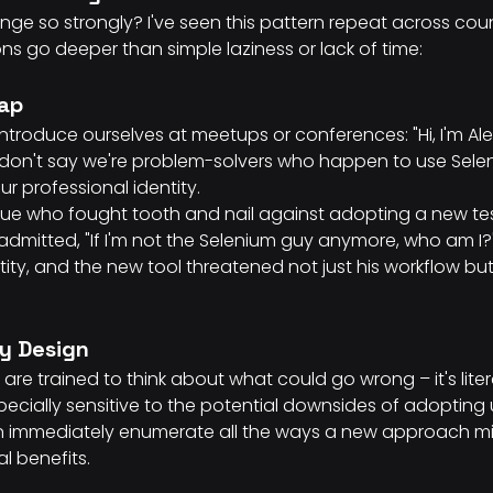
ge so strongly? I've seen this pattern repeat across coun
s go deeper than simple laziness or lack of time:
rap
troduce ourselves at meetups or conferences: "Hi, I'm Alex
 don't say we're problem-solvers who happen to use Selen
r professional identity.
ue who fought tooth and nail against adopting a new te
admitted, "If I'm not the Selenium guy anymore, who am I?" 
ty, and the new tool threatened not just his workflow but 
by Design
are trained to think about what could go wrong – it's literal
cially sensitive to the potential downsides of adopting u
 immediately enumerate all the ways a new approach might
al benefits.