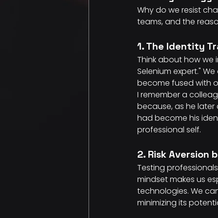
Why do we resist chan
teams, and the reason
1. The Identity T
Think about how we in
Selenium expert." We
become fused with ou
I remember a colleag
because, as he later 
had become his identi
professional self.
2. Risk Aversion 
Testing professionals 
mindset makes us espe
technologies. We can
minimizing its potenti