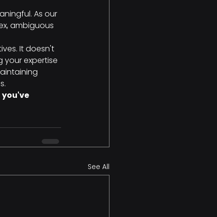
aningful. As our 
lex, ambiguous 
ves. It doesn't 
 your expertise 
aintaining 
s.
 you've 
See All