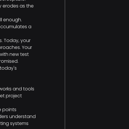
y erodes as the 
l enough. 
accumulates a 
s. Today, your 
proaches. Your 
with new test 
romised.
 today's 
works and tools
et project 
e points
lders understand
sting systems