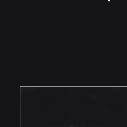
Talking to People