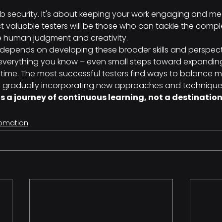
 job security. It's about keeping your work engaging and me
st valuable testers will be those who can tackle the comp
e human judgment and creativity.
g depends on developing these broader skills and perspecti
verything you know – even small steps toward expanding
me. The most successful testers find ways to balance m
e gradually incorporating new approaches and technique
is a journey of continuous learning, not a destination
tomation