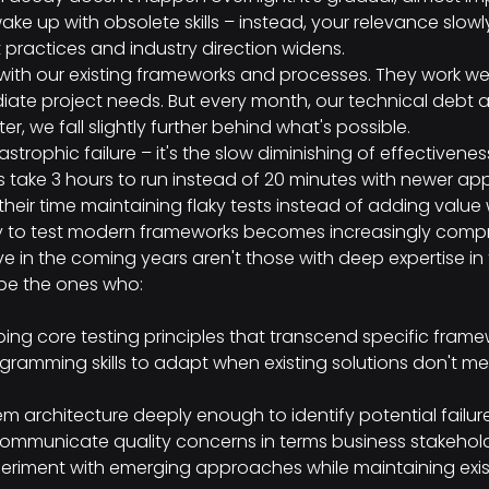
ke up with obsolete skills – instead, your relevance slowl
practices and industry direction widens.
ith our existing frameworks and processes. They work wel
ate project needs. But every month, our technical debt 
ter, we fall slightly further behind what's possible.
strophic failure – it's the slow diminishing of effectivenes
 take 3 hours to run instead of 20 minutes with newer ap
eir time maintaining flaky tests instead of adding value 
ty to test modern frameworks becomes increasingly comp
ive in the coming years aren't those with deep expertise in
l be the ones who:
ing core testing principles that transcend specific frame
ramming skills to adapt when existing solutions don't me
m architecture deeply enough to identify potential failur
communicate quality concerns in terms business stakeho
eriment with emerging approaches while maintaining exi