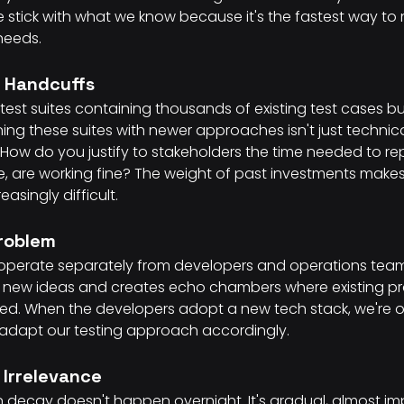
We stick with what we know because it's the fastest way to
needs.
t Handcuffs
test suites containing thousands of existing test cases bu
ng these suites with newer approaches isn't just technical
cult. How do you justify to stakeholders the time needed to re
e, are working fine? The weight of past investments makes
singly difficult.
Problem
operate separately from developers and operations teams.
to new ideas and creates echo chambers where existing pr
ed. When the developers adopt a new tech stack, we're of
 adapt our testing approach accordingly.
 Irrelevance
 decay doesn't happen overnight. It's gradual, almost imp