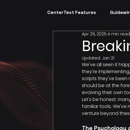
CenterTest Features
Guidewir
Apr 29, 2025
4 min read
Breaki
Updated:
Jan 21
We've all seen it hap
they're implementing,
scripts they've been 
should be at the fore
evolving their own to
Let's be honest: man
familiar tools. We've
venture beyond thes
The Psychology o