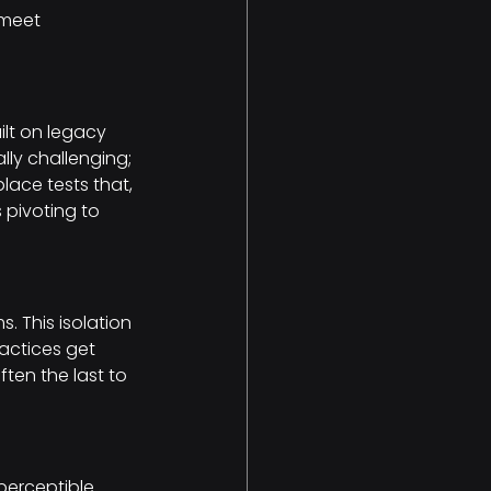
 meet 
ilt on legacy 
ly challenging; 
place tests that, 
 pivoting to 
 This isolation 
actices get 
ten the last to 
erceptible. 