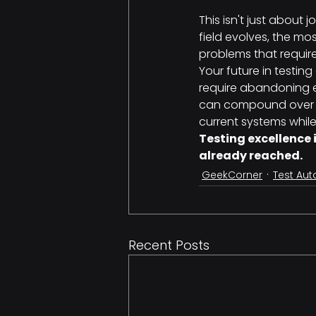
This isn't just about
field evolves, the mo
problems that requir
Your future in testin
require abandoning e
can compound over ti
current systems whil
Testing excellence 
already reached.
GeekCorner
Test Au
Recent Posts