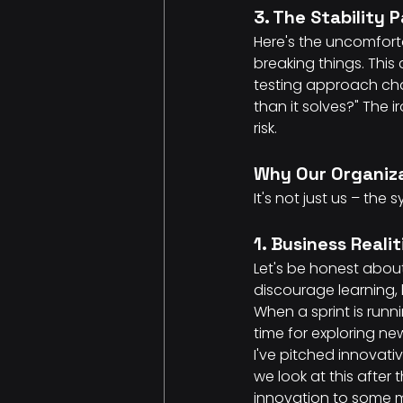
3. The Stability 
Here's the uncomforta
breaking things. This
testing approach chan
than it solves?" The 
risk.
Why Our Organiza
It's not just us – the
1. Business Reali
Let's be honest about
discourage learning, 
When a sprint is runn
time for exploring ne
I've pitched innovati
we look at this after
innovation to some my