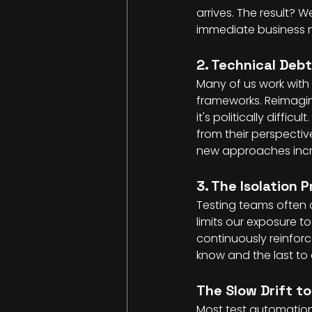
arrives. The result? 
immediate business 
2. Technical Deb
Many of us work with 
frameworks. Reimagini
it's politically diffi
from their perspectiv
new approaches increa
3. The Isolation 
Testing teams often 
limits our exposure 
continuously reinforc
know and the last to
The Slow Drift to
Most test automation