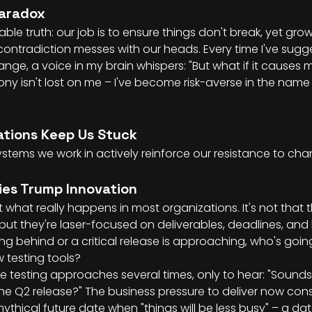
Paradox
ble truth: our job is to ensure things don't break, yet grow
 contradiction messes with our heads. Every time I've sug
ge, a voice in my brain whispers: "But what if it causes
irony isn't lost on me – I've become risk-averse in the na
tions Keep Us Stuck
 systems we work in actively reinforce our resistance to ch
ties Trump Innovation
 what really happens in most organizations. It's not that t
but they're laser-focused on deliverables, deadlines, and 
ing behind or a critical release is approaching, who's goi
w testing tools?
ve testing approaches several times, only to hear: "Sounds
 the Q2 release?" The business pressure to deliver now con
thical future date when "things will be less busy" – a dat