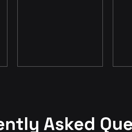
The ROI Delusion
My F
ently Asked Que