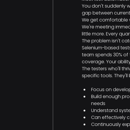
You don't suddenly wa
gap between current 
We get comfortable w
We're meeting immedi
little more. Every quar
The problem isn't cata
Selenium-based tests
team spends 30% of th
coverage. Your abili
The testers who'll thr
specific tools. They'l
Focus on develop
Build enough prog
needs
Understand syste
Can effectively 
Continuously exp