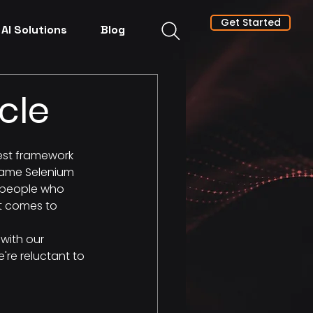
Get Started
AI Solutions
Blog
cle
est framework 
 same Selenium 
y people who 
it comes to 
with our 
're reluctant to 