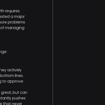
th requires 
gested a major 
 more problems 
me of managing 
ange:
hey actively 
bottom lines. 
ng to approve 
 great, but can 
stantly pushes 
e that never 