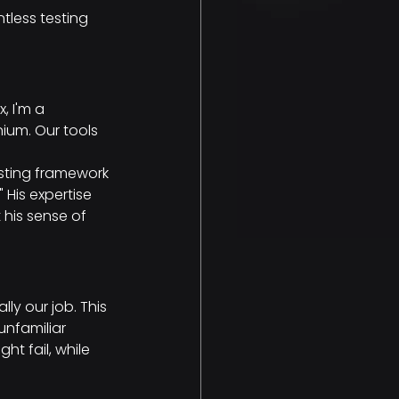
tless testing 
, I'm a 
ium. Our tools 
sting framework 
His expertise 
his sense of 
ly our job. This 
nfamiliar 
 fail, while 