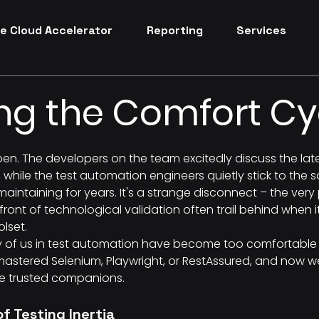
e Cloud Accelerator
Reporting
Services
ng the Comfort Cy
pen. The developers on the team excitedly discuss the lat
 while the test automation engineers quietly stick to the
maintaining for years. It's a strange disconnect – the ver
front of technological validation often trail behind when 
olset.
y of us in test automation have become too comfortable 
 mastered Selenium, Playwright, or RestAssured, and now we
e trusted companions.
f Testing Inertia