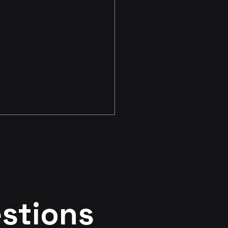
irst CenterTest
stions