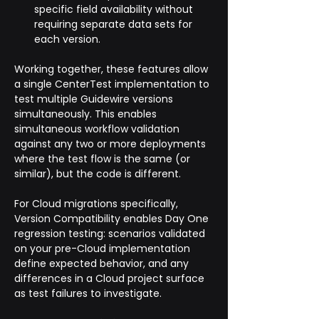
specific field availability without 
requiring separate data sets for 
each version.
Working together, these features allow 
a single CenterTest implementation to 
test multiple Guidewire versions 
simultaneously. This enables 
simultaneous workflow validation 
against any two or more deployments 
where the test flow is the same (or 
similar), but the code is different.
For Cloud migrations specifically, 
Version Compatibility enables Day One 
regression testing: scenarios validated 
on your pre-Cloud implementation 
define expected behavior, and any 
differences in a Cloud project surface 
as test failures to investigate. 