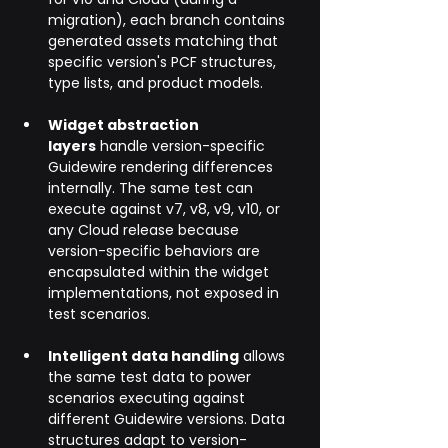
migration), each branch contains 
generated assets matching that 
specific version's PCF structures, 
type lists, and product models.
Widget abstraction 
layers
 handle version-specific 
Guidewire rendering differences 
internally. The same test can 
execute against v7, v8, v9, v10, or 
any Cloud release because 
version-specific behaviors are 
encapsulated within the widget 
implementations, not exposed in 
test scenarios.
Intelligent data handling
 allows 
the same test data to power 
scenarios executing against 
different Guidewire versions. Data 
structures adapt to version-