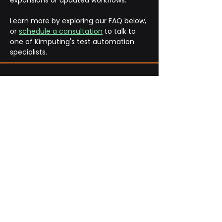
expansions or updated workflows.
Learn more by exploring our FAQ below, 
or 
schedule a consultation
 to talk to 
one of Kimputing's test automation 
specialists. 
Frequently Asked
Questions