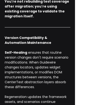
You're not rebuilding test coverage 
after migration; you're using 
existing coverage to validate the 
migration itself.
Version Compatibility & 
Automation Maintenance
Self-Healing
 ensures that routine 
version changes don't require scenario 
modifications. When Guidewire 
changes locators, updates widget 
implementations, or modifies DOM 
structures between versions, the 
CenterTest abstraction layers absorb 
these differences. 
Regeneration updates the framework 
assets, and scenarios continue 