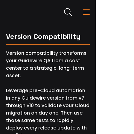
Version Compatibility
Version compatibility transforms
your Guidewire QA from a cost
center to a strategic, long-term
asset.
Leverage pre-Cloud automation
in any Guidewire version from v7
through v10 to validate your Cloud
migration on day one. Then use
those same tests to rapidly
deploy every release update with