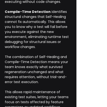
executing without code changes.
Compile-Time Detection
 identifies 
structural changes that Self-Healing 
cannot fix automatically. This allows 
you to know why a test will fail before 
you execute against the new 
environment, eliminating runtime test 
debugging for structural issues or 
workflow changes.
The combination of Self-Healing and 
Compile-Time Detection means your 
team knows exactly what survived 
regeneration unchanged and what 
requires attention, without trial-and-
error test execution. 
This allows rapid maintenance of 
existing test suites, letting your teams 
focus on tests affected by feature 