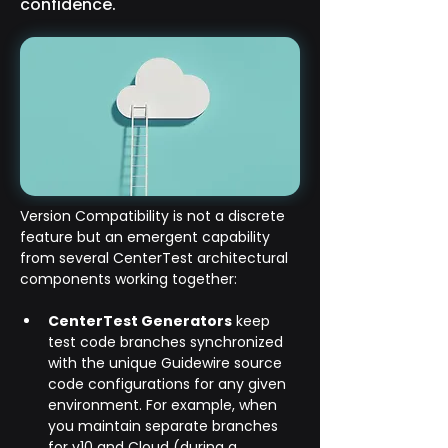
confidence.
Version Compatibility is not a discrete 
feature but an emergent capability 
from several CenterTest architectural 
components working together:
CenterTest Generators
 keep 
test code branches synchronized 
with the unique Guidewire source 
code configurations for any given 
environment. For example, when 
you maintain separate branches 
for v10 and Cloud (during a 