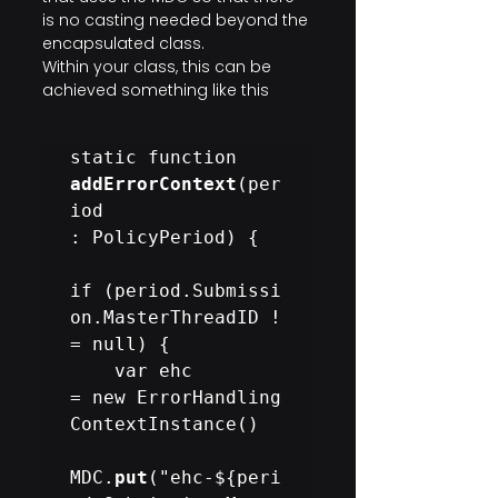
is no casting needed beyond the 
encapsulated class.
Within your class, this can be 
achieved something like this
static function 
addErrorContext
(per
iod 
: PolicyPeriod) {

if (period.Submissi
on.MasterThreadID !
= null) {

    var ehc 
= new ErrorHandling
ContextInstance()

MDC.
put
("ehc-${peri