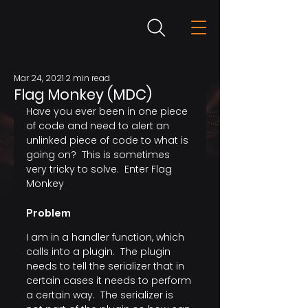
Mar 24, 2021
2 min read
Flag Monkey (MDC)
Have you ever been in one piece 
of code and need to alert an 
unlinked piece of code to what is 
going on?  This is sometimes 
very tricky to solve.  Enter Flag 
Monkey
Problem
I am in a handler function, which 
calls into a plugin.  The plugin 
needs to tell the serializer that in 
certain cases it needs to perform 
a certain way.  The serializer is 