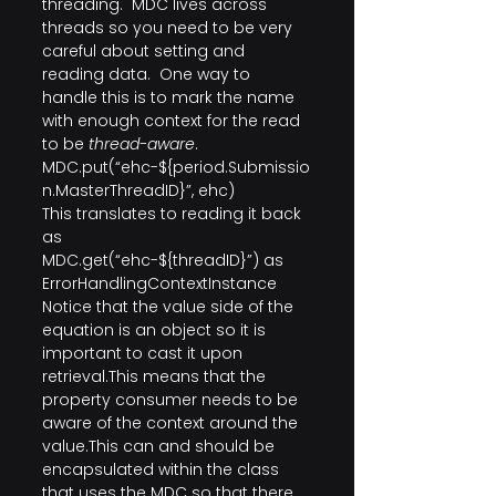
threading.  MDC lives across 
threads so you need to be very 
careful about setting and 
reading data.  One way to 
handle this is to mark the name 
with enough context for the read 
to be 
thread-aware
. 
MDC.put(“ehc-${period.Submissio
n.MasterThreadID}”, ehc)
This translates to reading it back 
as
MDC.get(“ehc-${threadID}”) as 
ErrorHandlingContextInstance
Notice that the value side of the 
equation is an object so it is 
important to cast it upon 
retrieval.This means that the 
property consumer needs to be 
aware of the context around the 
value.This can and should be 
encapsulated within the class 
that uses the MDC so that there 