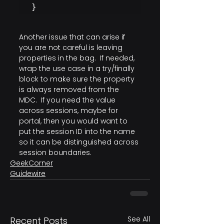
}
Another issue that can arise if 
you are not careful is leaving 
properties in the bag.  If needed, 
wrap the use case in a try/finally 
block to make sure the property 
is always removed from the 
MDC.  If you need the value 
across sessions, maybe for 
portal, then you would want to 
put the session ID into the name 
so it can be distinguished across 
session boundaries.
GeekCorner
Guidewire
See All
Recent Posts