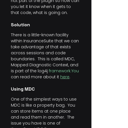
not part of the plugin so how can 
you let it know when it gets to 
that code, what is going on.
Solution
There is a little-known facility 
within InsuranceSuite that we can 
take advantage of that exists 
across sessions and code 
boundaries.  This is called MDC, 
Mapped Diagnostic Context, and 
is part of the log4j 
framework.You
can read more about it 
here
.
Using MDC
One of the simplest ways to use 
MDC is like a property bag.  You 
can store items at one place 
and read them in another.  The 
issue you have is one of 