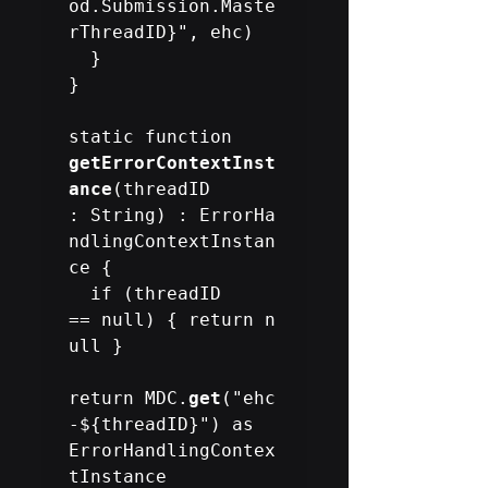
od.Submission.Maste
rThreadID}", ehc)

  }

}

static function 
getErrorContextInst
ance
(threadID 
: String) : ErrorHa
ndlingContextInstan
ce {

  if (threadID 
== null) { return n
ull }

return MDC.
get
("ehc
-${threadID}") as 
ErrorHandlingContex
tInstance
